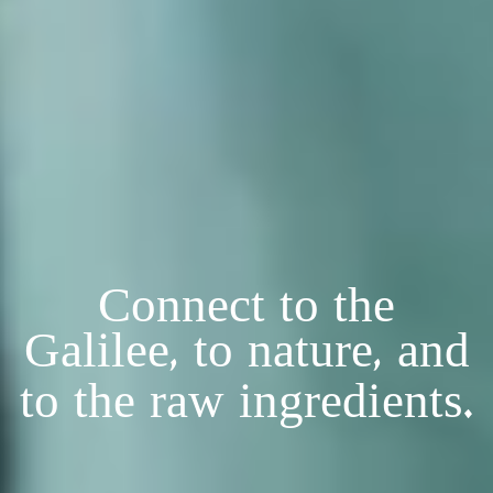
Connect to the
Galilee, to nature, and
to the raw ingredients.