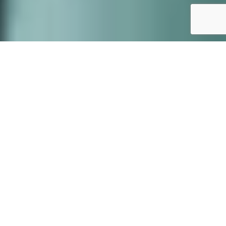
Our story