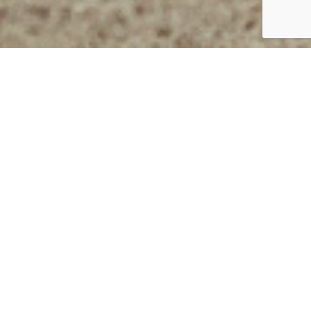
Lorem ipsum dolor
Back to main recipes page