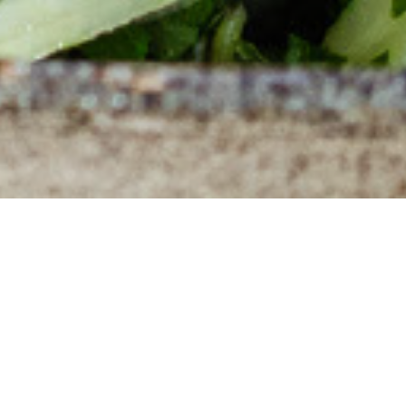
Lorem ipsum dolor
Duis aute irure dolor
Duis aute irure dolor in reprehenderit