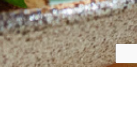
Back to main recipes page