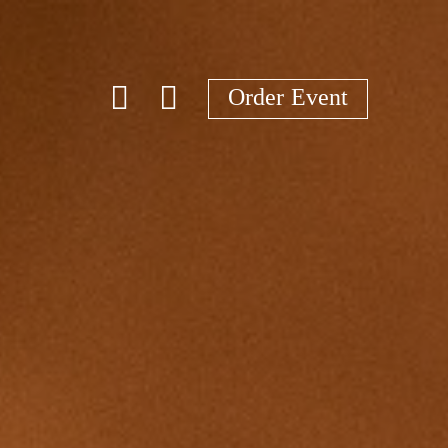
Order Event